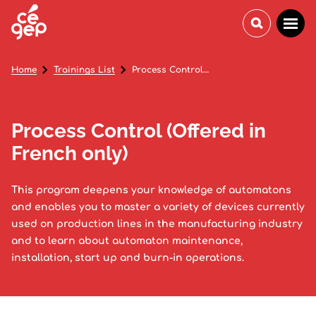
Home
Trainings List
Process Control (Offered in French only)
Process Control (Offered in
French only)
This program deepens your knowledge of automatons
and enables you to master a variety of devices currently
used on production lines in the manufacturing industry
and to learn about automaton maintenance,
installation, start up and burn-in operations.