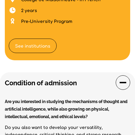
2 years
Pre-University Program
See institutions
Condition of admission
Are you interested in studying the mechanisms of thought and
artificial intelligence, while also growing on physical,
intellectual, emotional, and ethical levels?
Do you also want to develop your versatility,
independence, critical thinking, and strong research