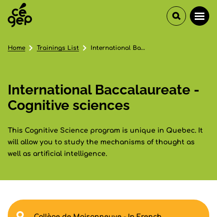
Home
Trainings List
International Baccalaureate - Cognitive sciences
International Baccalaureate -
Cognitive sciences
This Cognitive Science program is unique in Quebec. It
will allow you to study the mechanisms of thought as
well as artificial intelligence.
Collège de Maisonneuve - In French