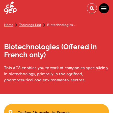
Home
Trainings List
Biotechnologies (Offered in French only)
Biotechnologies (Offered in
French only)
This ACS enables you to work at companies specializing
in biotechnology, primarily in the agrifood,
pharmaceutical and environmental sectors.
Collège Ahuntsic - In French