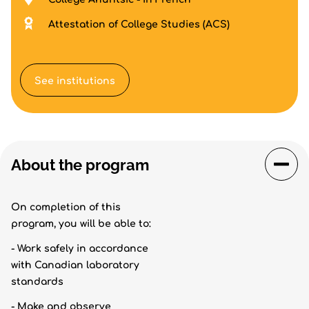
Attestation of College Studies (ACS)
See institutions
About the program
On completion of this
program, you will be able to:
- Work safely in accordance
with Canadian laboratory
standards
- Make and observe