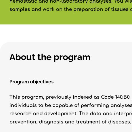
hemostatic and non-laboratory analyses. You will
samples and work on the preparation of tissues 
About the program
Program objectives
This program, previously indexed as Code 140.B0, w
individuals to be capable of performing analyses
research and development. The data and interpre
prevention, diagnosis and treatment of diseases.