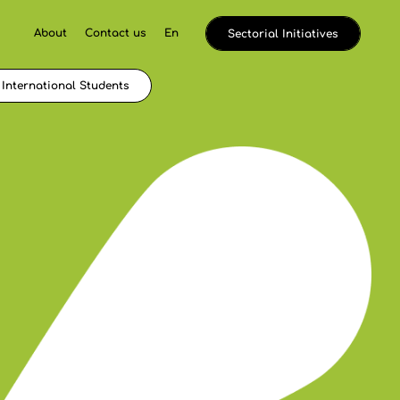
About
Contact us
En
Sectorial Initiatives
International Students