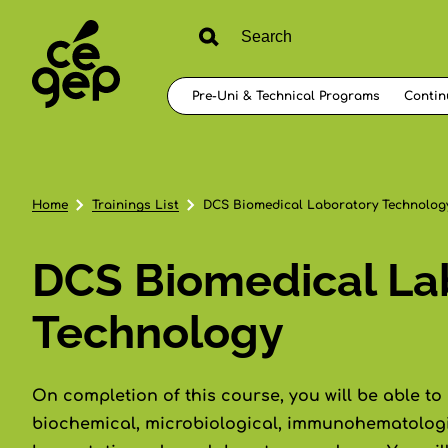
Pre-Uni & Technical Programs
Contin
Home
Trainings List
DCS Biomedical Laboratory Technolog
DCS Biomedical La
Technology
On completion of this course, you will be able to
biochemical, microbiological, immunohematologi