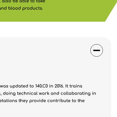
 also be able to take
and blood products.
as updated to 140.C0 in 2016. It trains
, doing technical work and collaborating in
tations they provide contribute to the