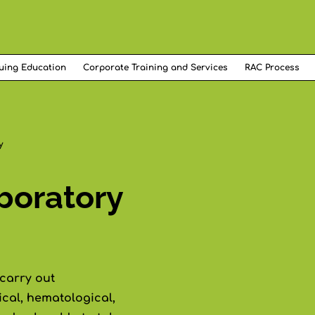
uing Education
Corporate Training and Services
RAC Process
y
boratory
 carry out
cal, hematological,