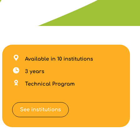
Available in 10 institutions
3 years
Technical Program
See institutions