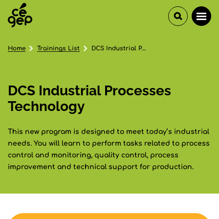
Home
Trainings List
DCS Industrial Processes Technology
DCS Industrial Processes
Technology
This new program is designed to meet today’s industrial
needs. You will learn to perform tasks related to process
control and monitoring, quality control, process
improvement and technical support for production.