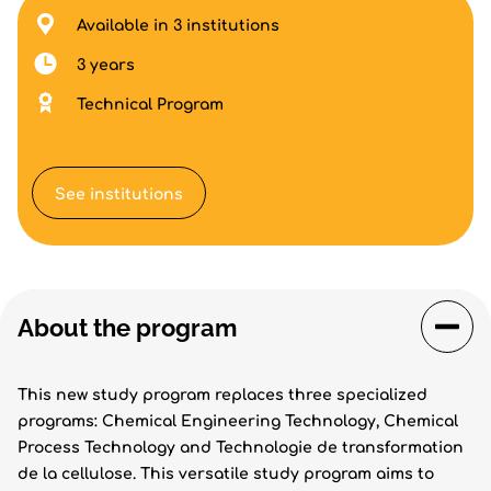
Available in 3 institutions
3 years
Technical Program
See institutions
About the program
This new study program replaces three specialized
programs: Chemical Engineering Technology, Chemical
Process Technology and Technologie de transformation
de la cellulose. This versatile study program aims to