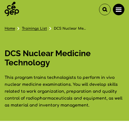
Home
Trainings List
DCS Nuclear Medicine Technology
DCS Nuclear Medicine
Technology
This program trains technologists to perform in vivo
nuclear medicine examinations. You will develop skills
related to work organization, preparation and quality
control of radiopharmaceuticals and equipment, as well
as material and inventory management.