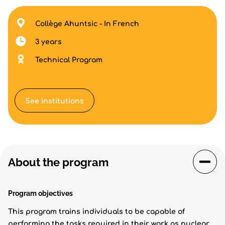
Collège Ahuntsic - In French
3 years
Technical Program
See institutions
About the program
Program objectives
This program trains individuals to be capable of
performing the tasks required in their work as nuclear