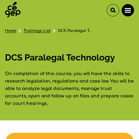
Home
Trainings List
DCS Paralegal Technology
DCS Paralegal Technology
On completion of this course, you will have the skills to
research legislation, regulations and case law. You will be
able to analyze legal documents, manage trust
accounts, open and follow up on files and prepare cases
for court hearings.