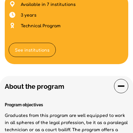
Available in 7 institutions
3 years
Technical Program
See institutions
About the program
Program objectives
Graduates from this program are well equipped to work
in all spheres of the legal profession, be it as a paralegal
technician or as a court bailiff. The program offers a