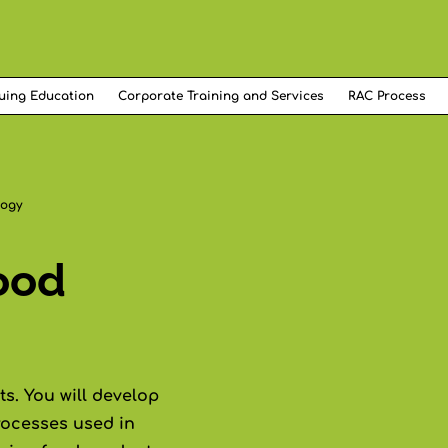
uing Education
Corporate Training and Services
RAC Process
logy
ood
s. You will develop
rocesses used in