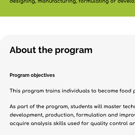
designing, manufacturing, formulating or develo
About the program
Program objectives
This program trains individuals to become food 
As part of the program, students will master tec
development, production, formulation and improv
acquire analysis skills used for quality control 