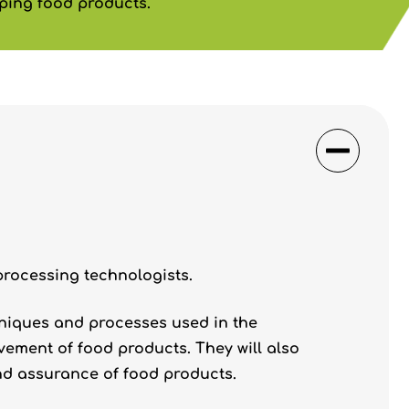
ping food products.
processing technologists.
hniques and processes used in the
ement of food products. They will also
and assurance of food products.