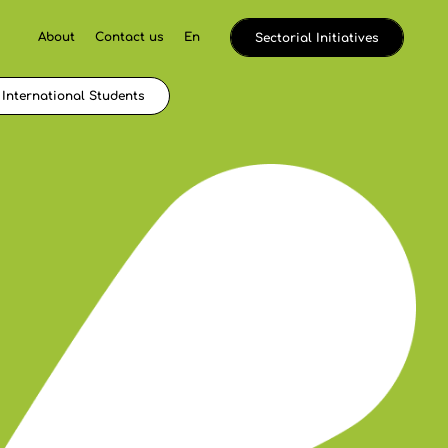
About
Contact us
En
Sectorial Initiatives
International Students