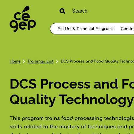
Pre-Uni & Technical Programs
Contin
Home
Trainings List
DCS Process and Food Quality Techno
DCS Process and F
Quality Technology
This program trains food processing technologist
skills related to the mastery of techniques and p