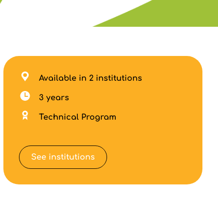
Available in 2 institutions
3 years
Technical Program
See institutions