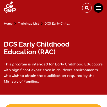
Home
Trainings List
DCS Early Childhood Education (RAC)
DCS Early Childhood
Education (RAC)
This program is intended for Early Childhood Educators
with significant experience in childcare environments
who wish to obtain the qualification required by the
Ministry of Families.