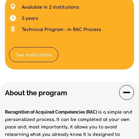
Available in 2 institutions
3 years
Technical Program - in RAC Process
See institutions
About the program
Recognition of Acquired Competencies (RAC)
is a simple and
personalized process. It can be completed at your own
pace and, most importantly, it allows you to avoid
relearning what you already know. It is designed to