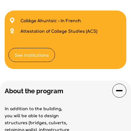
Collège Ahuntsic - In French
Attestation of College Studies (ACS)
See institutions
About the program
In addition to the building,
you will be able to design
structures (bridges, culverts,
retaining walls), infrastructure