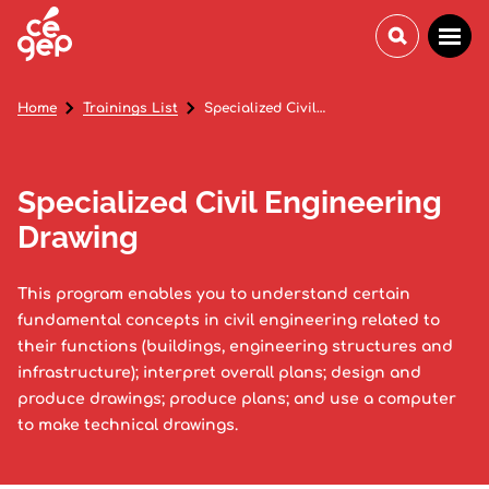
Home
Trainings List
Specialized Civil Engineering Drawing
Specialized Civil Engineering
Drawing
This program enables you to understand certain
fundamental concepts in civil engineering related to
their functions (buildings, engineering structures and
infrastructure); interpret overall plans; design and
produce drawings; produce plans; and use a computer
to make technical drawings.