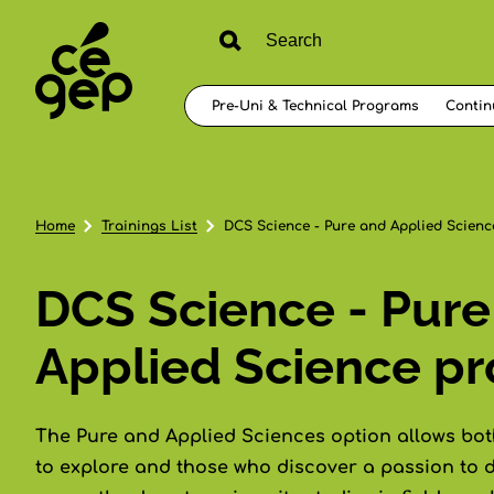
Pre-Uni & Technical Programs
Contin
Home
Trainings List
DCS Science - Pure and Applied Science
DCS Science - Pure
Applied Science pro
The Pure and Applied Sciences option allows bo
to explore and those who discover a passion to d