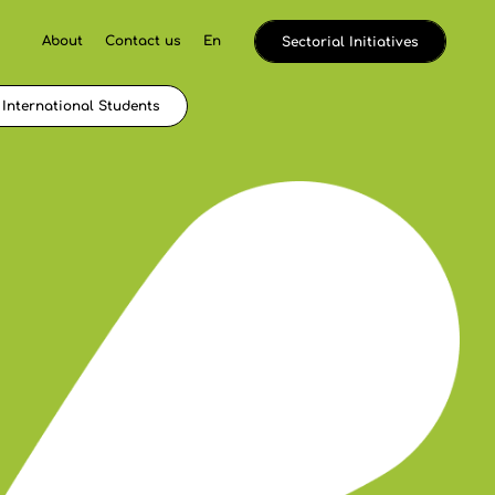
About
Contact us
En
Sectorial Initiatives
International Students