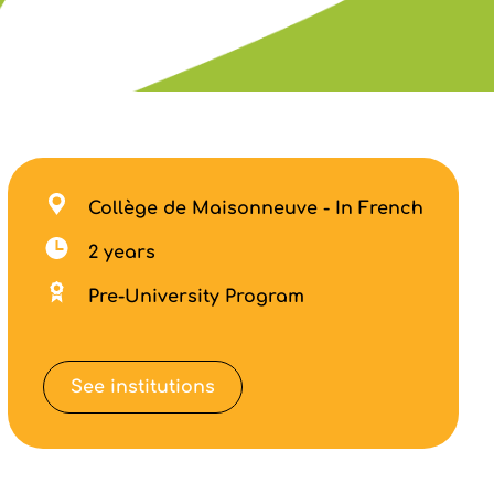
Collège de Maisonneuve - In French
2 years
Pre-University Program
See institutions