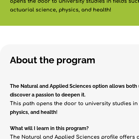
opens the door to university studies in fields su
actuarial science, physics, and health!
About the program
The Natural and Applied Sciences option allows both
discover a passion to deepen it.
This path opens the door to university studies in
physics, and health
!
What will I learn in this program?
The Natural and Applied Sciences profile offers a