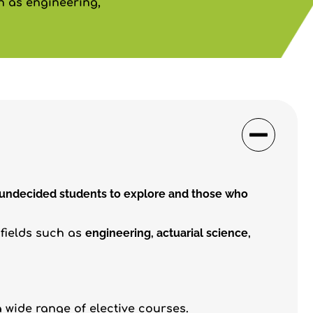
ch as engineering,
 undecided students to explore and those who
engineering, actuarial science,
 fields such as
 wide range of elective courses.