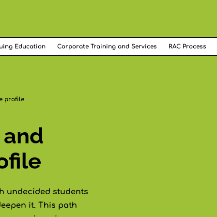
uing Education
Corporate Training and Services
RAC Process
 profile
 and
file
th undecided students
eepen it. This path