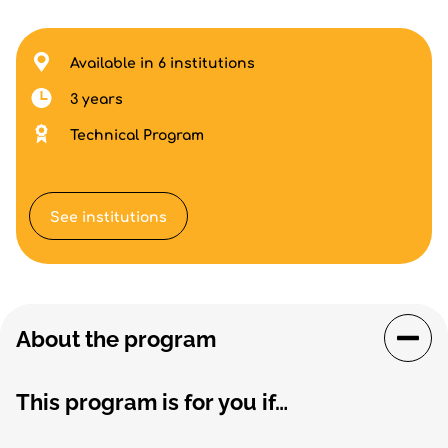
Available in 6 institutions
3 years
Technical Program
See institutions
About the program
This program is for you if…