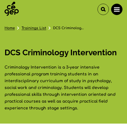
Home
Trainings List
DCS Criminology Intervention
DCS Criminology Intervention
Criminology Intervention is a 3-year intensive
professional program training students in an
interdisciplinary curriculum of study in psychology,
social work and criminology. Students will develop
professional skills through intervention oriented and
practical courses as well as acquire practical field
experience through stage settings.